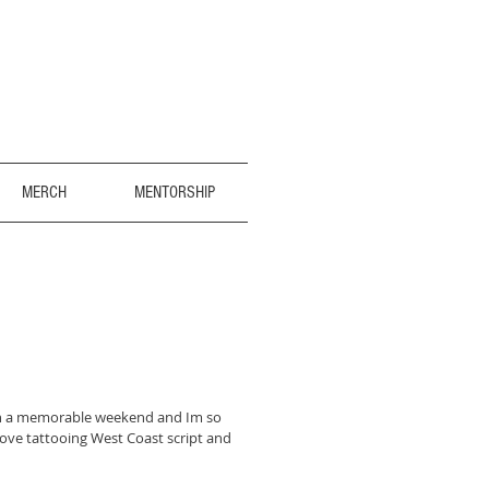
MERCH
MENTORSHIP
h a memorable weekend and Im so
love tattooing West Coast script and