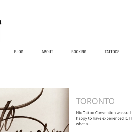
BLOG
ABOUT
BOOKING
TATTOOS
TORONTO
Nix Tattoo Convention was suc
happy to have experienced it. I 
what a...