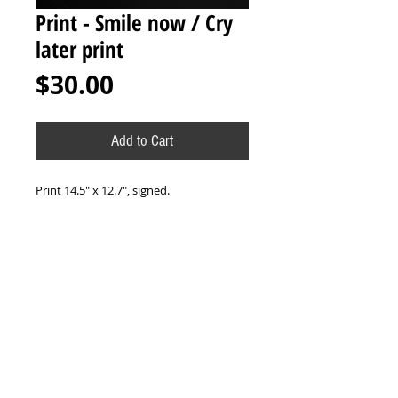
Print - Smile now / Cry
later print
Price
$30.00
Add to Cart
Print 14.5" x 12.7", signed.
-
Print 37.5cm x 32.5cm, firmado.
*All sales final. No refunds or exchanges
/ Todas las ventas son finales. No
reembolsos o cambios