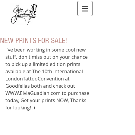
NEW PRINTS FOR SALE!
I've been working in some cool new 
stuff, don't miss out on your chance 
to pick up a limited edition prints 
available at The 10th International 
LondonTattooConvention at 
Goodfellas both and check out 
WWW.ElviaGuadian.com to purchase 
today, Get your prints NOW, Thanks 
for looking! :) 