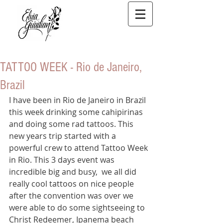
TATTOO WEEK - Rio de Janeiro,
Brazil
I have been in Rio de Janeiro in Brazil 
this week drinking some cahipirinas 
and doing some rad tattoos. This 
new years trip started with a 
powerful crew to attend Tattoo Week 
in Rio. This 3 days event was 
incredible big and busy,  we all did 
really cool tattoos on nice people
after the convention was over we 
were able to do some sightseeing to 
Christ Redeemer, Ipanema beach 