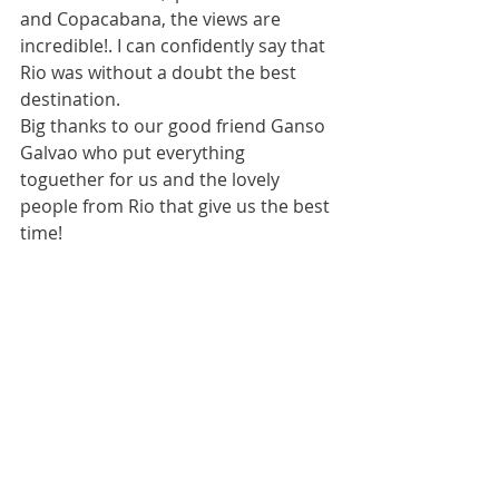
and Copacabana, the views are 
incredible!. I can confidently say that 
Rio was without a doubt the best 
destination.
Big thanks to our good friend Ganso 
Galvao who put everything 
toguether for us and the lovely 
people from Rio that give us the best 
time!