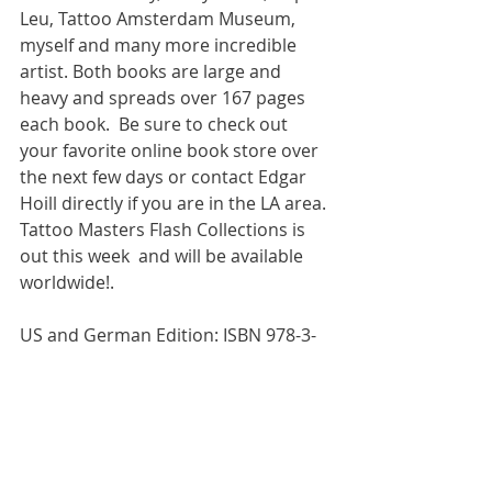
Leu, Tattoo Amsterdam Museum, 
myself and many more incredible 
artist. Both books are large and 
heavy and spreads over 167 pages 
each book.  Be sure to check out  
your favorite online book store over 
the next few days or contact Edgar 
Hoill directly if you are in the LA area. 
Tattoo Masters Flash Collections is 
out this week  and will be available 
worldwide!.  
US and German Edition: ISBN 978-3-
943105-31-5l 