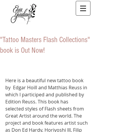
"Tattoo Masters Flash Collections"
book is Out Now!
Here is a beautiful new tattoo book 
by  Edgar Hoill and Matthias Reuss in 
which I participed and published by 
Edition Reuss. This book has 
selected styles of Flash sheets from 
Great Artist around the world. The 
project and book features artist such 
as Don Ed Hardy, Horiyoshi III, Filip 