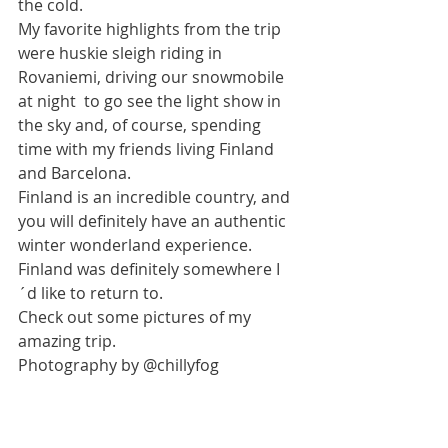
the cold. 
My favorite highlights from the trip 
were huskie sleigh riding in 
Rovaniemi, driving our snowmobile 
at night  to go see the light show in 
the sky and, of course, spending 
time with my friends living Finland 
and Barcelona. 
Finland is an incredible country, and 
you will definitely have an authentic 
winter wonderland experience.  
Finland was definitely somewhere I
´d like to return to. 
Check out some pictures of my 
amazing trip. 
Photography by @chillyfog 