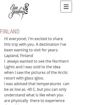
FINLAND
Hi everyone!, I'm excited to share 
this trip with you. A destination I've 
been wanting to visit for years: 
Lapland, Finland
I  always wanted to see the Northern 
Lights and I was sold to the idea 
when I saw the pictures of the Arctic 
resort with glass igloo.  
I was advised that temperatures  can 
be as low as -40 C, but you can only 
understand what is like when you 
are physically  there to experience 