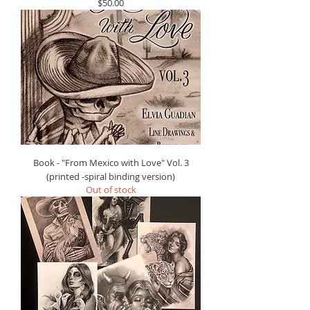
Price
$50.00
Book - "From Mexico with Love" Vol. 3
(printed -spiral binding version)
Out of stock