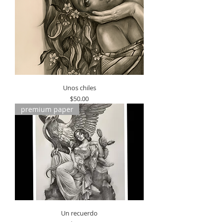
Unos chiles
Price
$50.00
premium paper
Un recuerdo