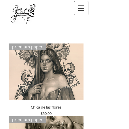
premium paper
Chica de las flores
Price
$50.00
premium paper